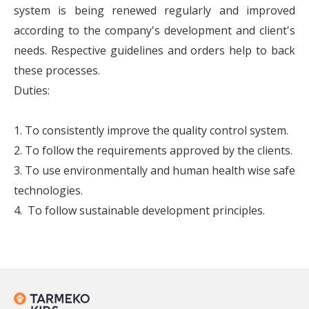
system is being renewed regularly and improved
according to the company's development and client's
needs. Respective guidelines and orders help to back
these processes.
Duties:
1. To consistently improve the quality control system.
2. To follow the requirements approved by the clients.
3. To use environmentally and human health wise safe
technologies.
4. To follow sustainable development principles.