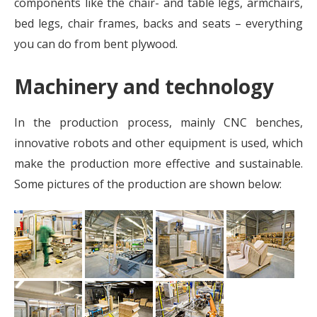
components like the chair- and table legs, armchairs,
bed legs, chair frames, backs and seats – everything
you can do from bent plywood.
Machinery and technology
In the production process, mainly CNC benches,
innovative robots and other equipment is used, which
make the production more effective and sustainable.
Some pictures of the production are shown below: