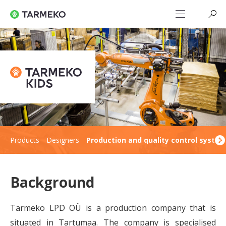
Products
Designers
Production and quality control syste
Background
Tarmeko LPD OÜ is a production company that is
situated in Tartumaa. The company is specialised