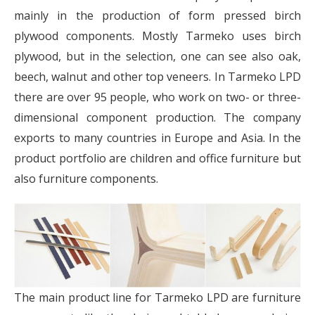
mainly in the production of form pressed birch
plywood components. Mostly Tarmeko uses birch
plywood, but in the selection, one can see also oak,
beech, walnut and other top veneers. In Tarmeko LPD
there are over 95 people, who work on two- or three-
dimensional component production. The company
exports to many countries in Europe and Asia. In the
product portfolio are children and office furniture but
also furniture components.
The main product line for Tarmeko LPD are furniture