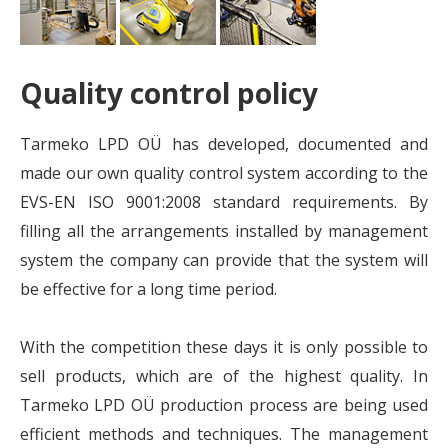
Quality control policy
Tarmeko LPD OÜ has developed, documented and
made our own quality control system according to the
EVS-EN ISO 9001:2008 standard requirements. By
filling all the arrangements installed by management
system the company can provide that the system will
be effective for a long time period.
With the competition these days it is only possible to
sell products, which are of the highest quality. In
Tarmeko LPD OÜ production process are being used
efficient methods and techniques. The management