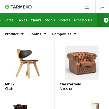
e
Sofas
Tables
Chairs
Stools
Shelves
Accessories
Bed 
Product:
Rooms:
Companies:
NO37
Chesterfield
Chair
Armchair