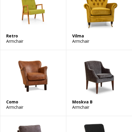
Retro
Vilma
Armchair
Armchair
Como
Moskva B
Armchair
Armchair