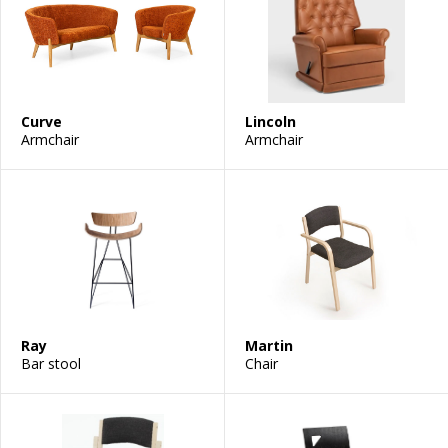
Curve
Lincoln
Armchair
Armchair
Ray
Martin
Bar stool
Chair