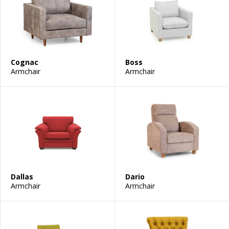
Cognac
Boss
Armchair
Armchair
Dallas
Dario
Armchair
Armchair