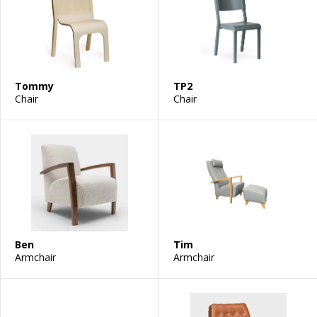
Tommy
TP2
Chair
Chair
Ben
Tim
Armchair
Armchair