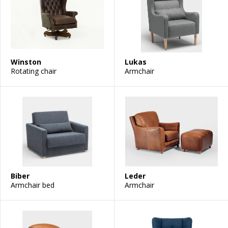
Winston
Lukas
Rotating chair
Armchair
Biber
Leder
Armchair bed
Armchair