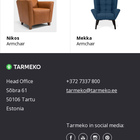
Nikos
Mekka
Armchair
Armchair
Head Office
+372 7337 800
Sõbra 61
tarmeko@tarmeko.ee
50106 Tartu
Estonia
Tarmeko in social media: