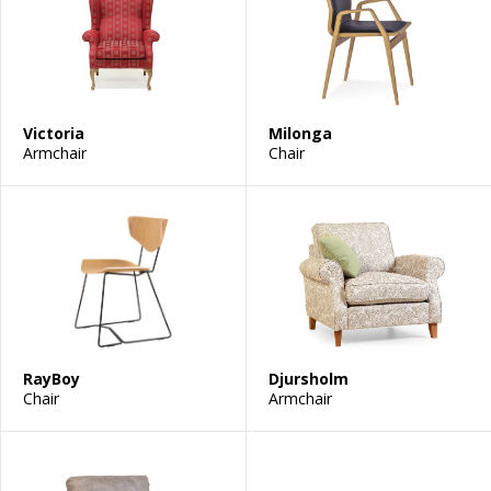
Victoria
Milonga
Armchair
Chair
RayBoy
Djursholm
Chair
Armchair