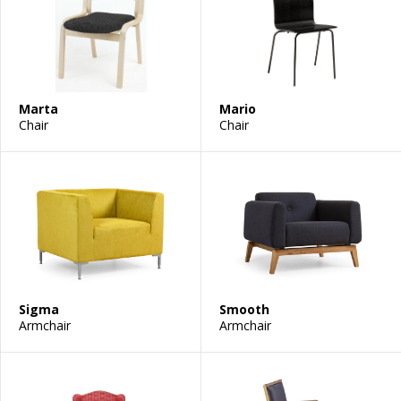
Marta
Mario
Chair
Chair
Sigma
Smooth
Armchair
Armchair