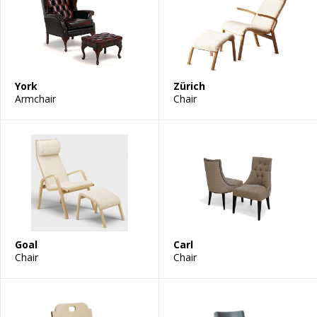
York
Zürich
Armchair
Chair
Goal
Carl
Chair
Chair