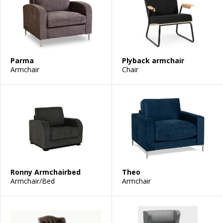
Parma
Plyback armchair
Armchair
Chair
Ronny Armchairbed
Theo
Armchair/Bed
Armchair