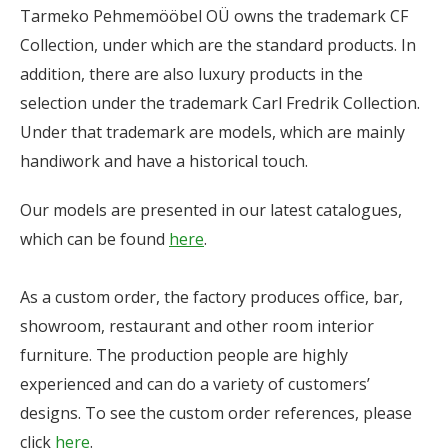
Tarmeko Pehmemööbel OÜ owns the trademark CF
Collection, under which are the standard products. In
addition, there are also luxury products in the
selection under the trademark Carl Fredrik Collection.
Under that trademark are models, which are mainly
handiwork and have a historical touch.
Our models are presented in our latest catalogues,
which can be found
here
.
As a custom order, the factory produces office, bar,
showroom, restaurant and other room interior
furniture. The production people are highly
experienced and can do a variety of customers’
designs. To see the custom order references, please
click
here
.