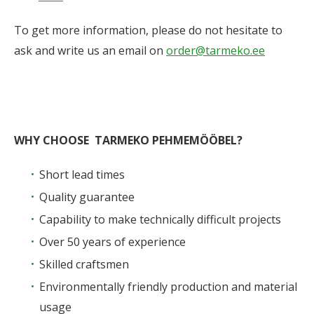
To get more information, please do not hesitate to
ask and write us an email on
order@tarmeko.ee
WHY CHOOSE TARMEKO PEHMEMÖÖBEL?
Short lead times
Quality guarantee
Capability to make technically difficult projects
Over 50 years of experience
Skilled craftsmen
Environmentally friendly production and material
usage