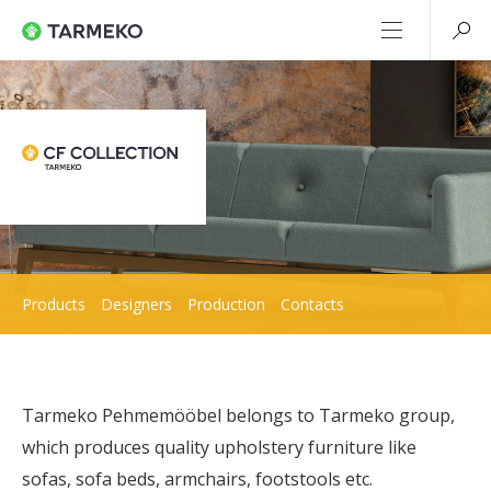
Products
Designers
Production
Contacts
Tarmeko Pehmemööbel belongs to Tarmeko group,
which produces quality upholstery furniture like
sofas, sofa beds, armchairs, footstools etc.