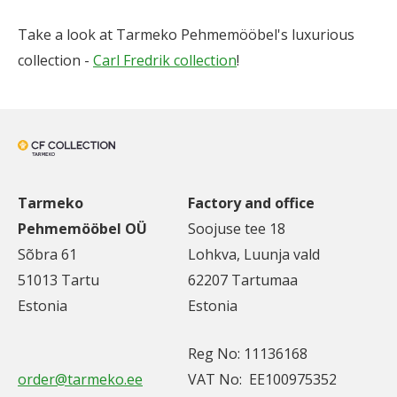
Take a look at Tarmeko Pehmemööbel's luxurious
collection -
Carl Fredrik collection
!
Tarmeko
Factory and office
Pehmemööbel OÜ
Soojuse tee 18
Sõbra 61
Lohkva, Luunja vald
51013 Tartu
62207 Tartumaa
Estonia
Estonia
Reg No: 11136168
order@tarmeko.ee
VAT No: EE100975352