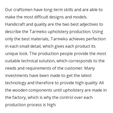
Our craftsmen have long-term skills and are able to
make the most difficult designs and models.
Handicraft and quality are the two best adjectives to
describe the Tarmeko upholstery production. Using
only the best materials, Tarmeko achieves perfection
in each small detail, which gives each product its
unique look. The production people provide the most
suitable technical solution, which corresponds to the
needs and requirements of the customer. Many
investments have been made to get the latest
technology and therefore to provide high quality. All
the wooden components until upholstery are made in
the factory, which is why the control over each
production process is high.