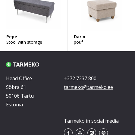
Pepe
Dario
Stool with storage
pouf
Head Office
+372 7337 800
Sõbra 61
tarmeko@tarmeko.ee
50106 Tartu
Estonia
Tarmeko in social media: