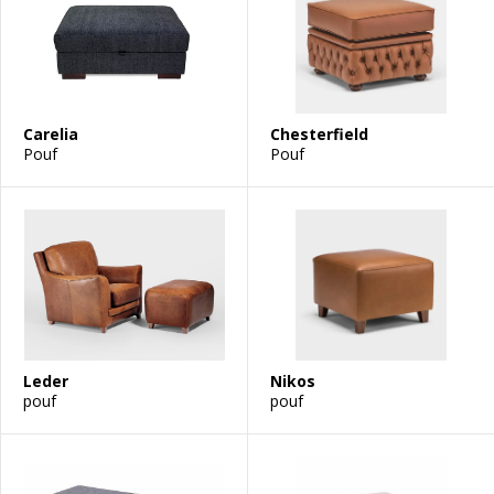
Carelia
Chesterfield
Pouf
Pouf
Leder
Nikos
pouf
pouf