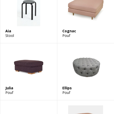
Aia
Cognac
Stool
Pouf
Julia
Ellips
Pouf
Pouf