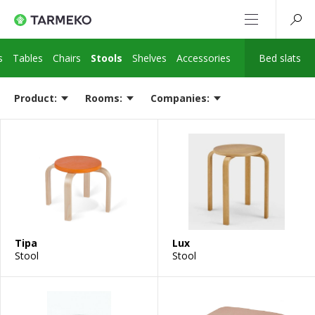
s
Tables
Chairs
Stools
Shelves
Accessories
Bed slats
Product:
Rooms:
Companies:
Tipa
Lux
Stool
Stool