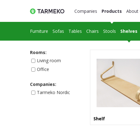
Companies
Products
About 
Furniture
Sofas
Tables
Chairs
Stools
Shelves
Rooms:
Living room
Office
Companies:
Tarmeko Nordic
Shelf