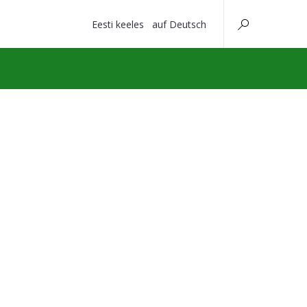
Eesti keeles
auf Deutsch