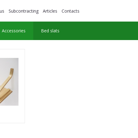
us
Subcontracting
Articles
Contacts
Accessories
Bed slats