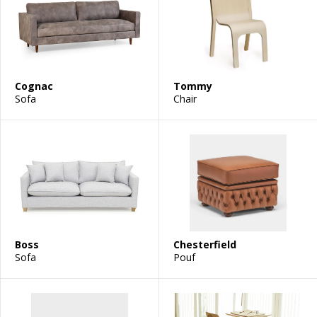
Cognac
Tommy
Sofa
Chair
Boss
Chesterfield
Sofa
Pouf