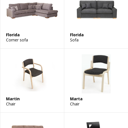
Florida
Florida
Corner sofa
Sofa
Martin
Marta
Chair
Chair