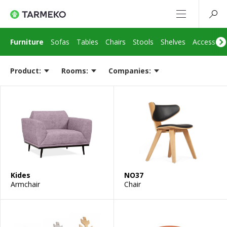
Furniture
Sofas
Tables
Chairs
Stools
Shelves
Accessori
Product:
Rooms:
Companies:
Kides
NO37
Armchair
Chair