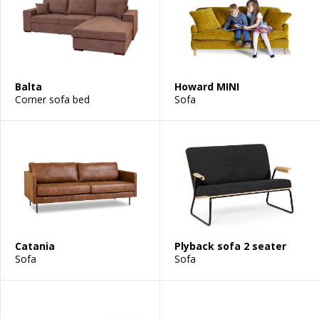
Balta
Howard MINI
Corner sofa bed
Sofa
Catania
Plyback sofa 2 seater
Sofa
Sofa