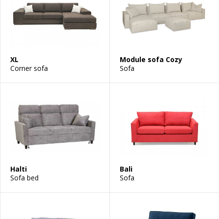
XL
Module sofa Cozy
Corner sofa
Sofa
Halti
Bali
Sofa bed
Sofa