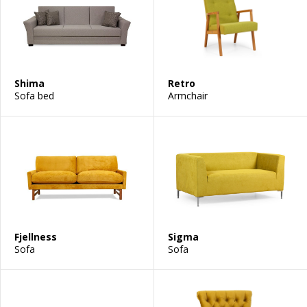
Shima
Retro
Sofa bed
Armchair
Fjellness
Sigma
Sofa
Sofa