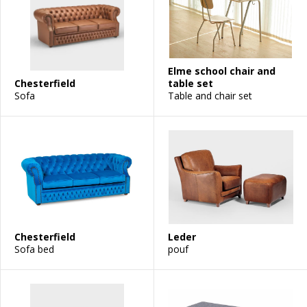
Elme school chair and
Chesterfield
table set
Sofa
Table and chair set
Chesterfield
Leder
Sofa bed
pouf