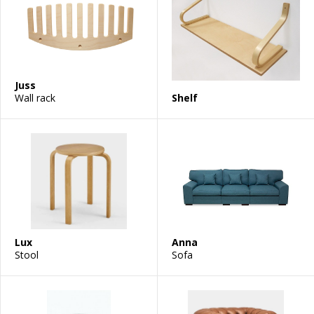
Juss
Wall rack
Shelf
Lux
Anna
Stool
Sofa