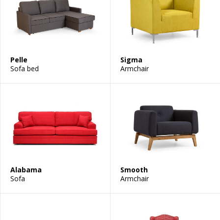
Pelle
Sigma
Sofa bed
Armchair
Alabama
Smooth
Sofa
Armchair