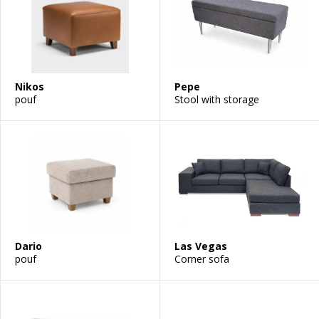
Nikos
Pepe
pouf
Stool with storage
Dario
Las Vegas
pouf
Corner sofa