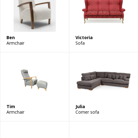
Ben
Victoria
Armchair
Sofa
Tim
Julia
Armchair
Corner sofa