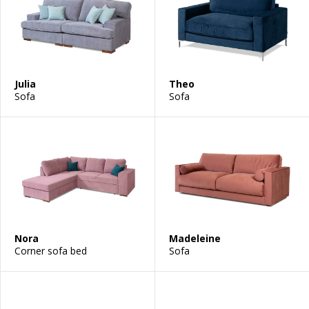
Julia
Theo
Sofa
Sofa
Nora
Madeleine
Corner sofa bed
Sofa