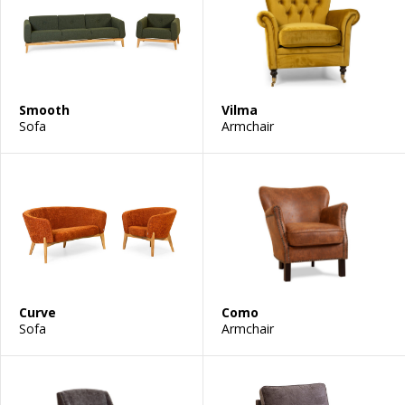
Smooth
Vilma
Sofa
Armchair
Curve
Como
Sofa
Armchair