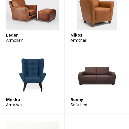
Leder
Nikos
Armchair
Armchair
Mekka
Ronny
Armchair
Sofa bed