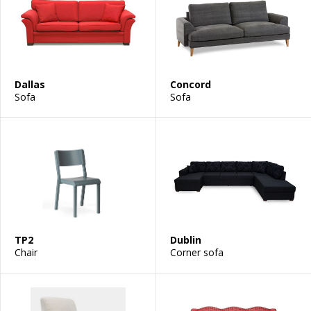
Dallas
Concord
Sofa
Sofa
TP2
Dublin
Chair
Corner sofa