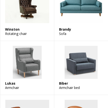
Winston
Brandy
Rotating chair
Sofa
Lukas
Biber
Armchair
Armchair bed