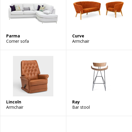
Parma
Curve
Corner sofa
Armchair
Lincoln
Ray
Armchair
Bar stool