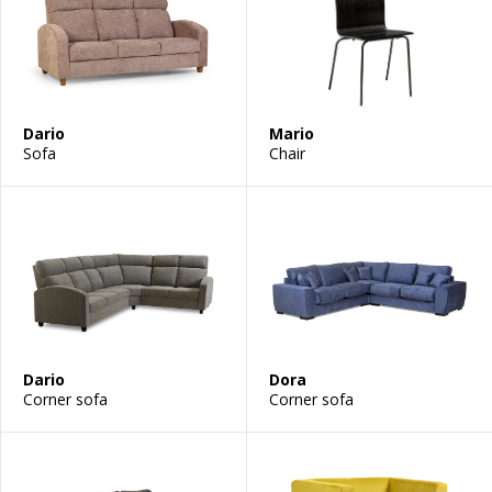
Dario
Mario
Sofa
Chair
Dario
Dora
Corner sofa
Corner sofa