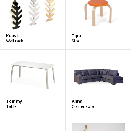
Kuusk
Tipa
Wall rack
Stool
Tommy
Anna
Table
Corner sofa