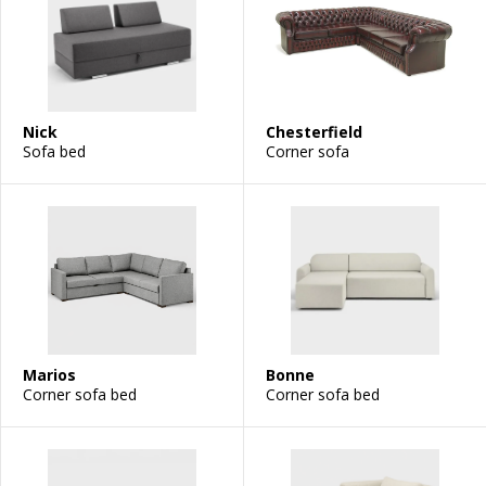
Nick
Chesterfield
Sofa bed
Corner sofa
Marios
Bonne
Corner sofa bed
Corner sofa bed