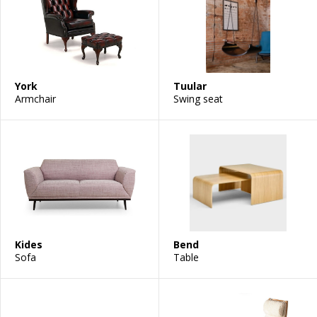
York
Tuular
Armchair
Swing seat
Kides
Bend
Sofa
Table