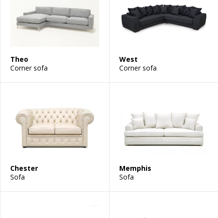
Theo
West
Corner sofa
Corner sofa
Chester
Memphis
Sofa
Sofa