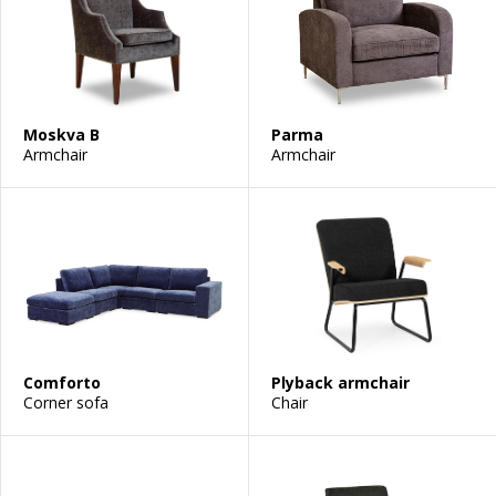
Moskva B
Parma
Armchair
Armchair
Comforto
Plyback armchair
Corner sofa
Chair