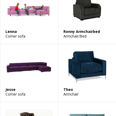
Lenna
Ronny Armchairbed
Corner sofa
Armchair/Bed
Jesse
Theo
Corner sofa
Armchair