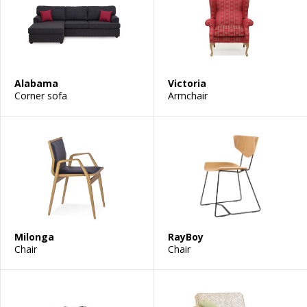
Alabama
Victoria
Corner sofa
Armchair
Milonga
RayBoy
Chair
Chair