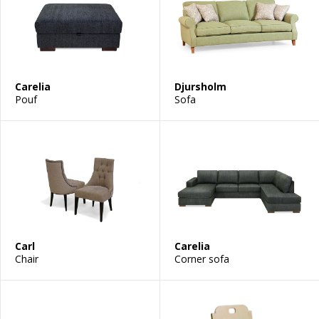
Carelia
Djursholm
Pouf
Sofa
Carl
Carelia
Chair
Corner sofa