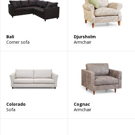
Bali
Djursholm
Corner sofa
Armchair
Colorado
Cognac
Sofa
Armchair