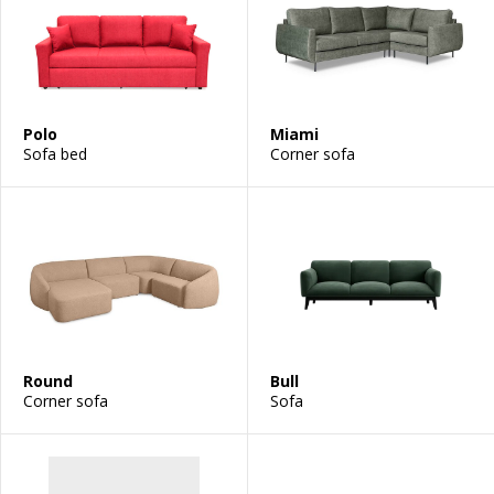
Polo
Miami
Sofa bed
Corner sofa
Round
Bull
Corner sofa
Sofa