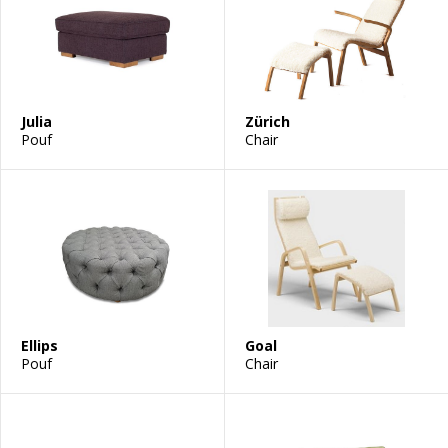
Julia
Zürich
Pouf
Chair
Ellips
Goal
Pouf
Chair