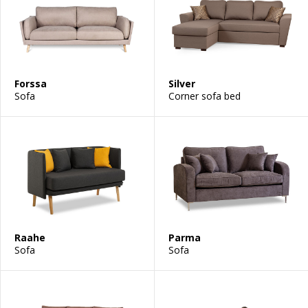
Forssa
Silver
Sofa
Corner sofa bed
Raahe
Parma
Sofa
Sofa