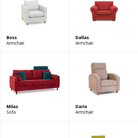
Boss
Dallas
Armchair
Armchair
Milas
Dario
Sofa
Armchair