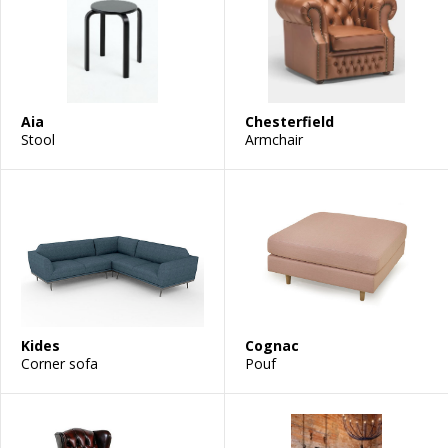
Aia
Chesterfield
Stool
Armchair
Kides
Cognac
Corner sofa
Pouf