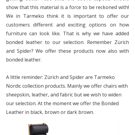
show that this material is a force to be reckoned with!
We in Tarmeko think it is important to offer our
customers different and exciting options on how
furniture can look like. That is why we have added
bonded leather to our selection. Remember Zürich
and Spider? We offer these products now also with
bonded leather.
A little reminder: Zürich and Spider are Tarmeko
Nordic collection products. Mainly we offer chairs with
sheepskin, leather, and fabric but we wish to widen
our selection. At the moment we offer the Bonded
Leather in black, brown or dark brown.