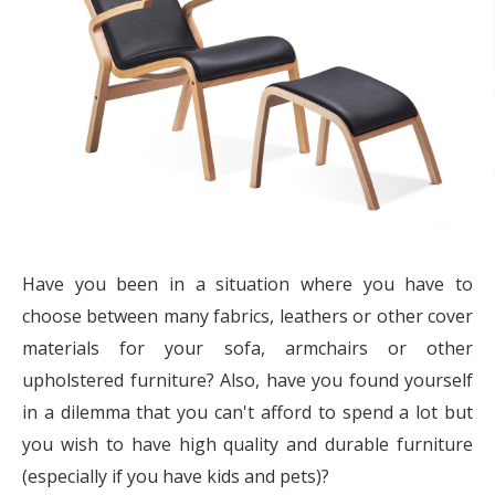
Have you been in a situation where you have to
choose between many fabrics, leathers or other cover
materials for your sofa, armchairs or other
upholstered furniture? Also, have you found yourself
in a dilemma that you can't afford to spend a lot but
you wish to have high quality and durable furniture
(especially if you have kids and pets)?