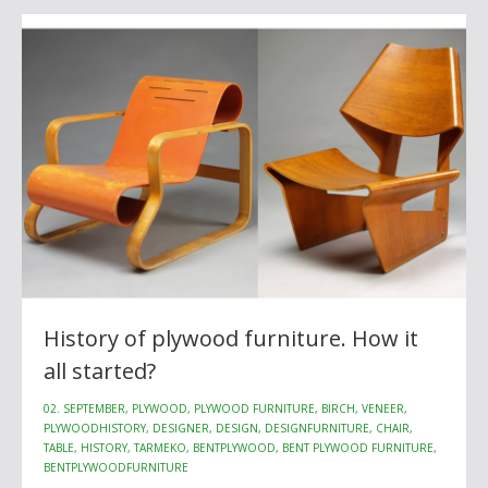
History of plywood furniture. How it
all started?
02. SEPTEMBER, PLYWOOD, PLYWOOD FURNITURE, BIRCH, VENEER,
PLYWOODHISTORY, DESIGNER, DESIGN, DESIGNFURNITURE, CHAIR,
TABLE, HISTORY, TARMEKO, BENTPLYWOOD, BENT PLYWOOD FURNITURE,
BENTPLYWOODFURNITURE