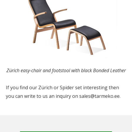
Zürich easy-chair and footstool with black Bonded Leather
If you find our Zürich or Spider set interesting then
you can write to us an inquiry on sales@tarmeko.ee.