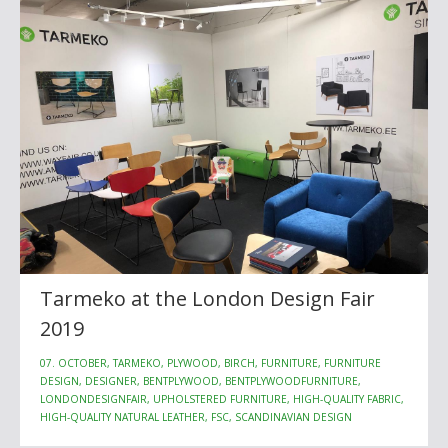
Tarmeko at the London Design Fair
2019
07. OCTOBER, TARMEKO, PLYWOOD, BIRCH, FURNITURE, FURNITURE
DESIGN, DESIGNER, BENTPLYWOOD, BENTPLYWOODFURNITURE,
LONDONDESIGNFAIR, UPHOLSTERED FURNITURE, HIGH-QUALITY FABRIC,
HIGH-QUALITY NATURAL LEATHER, FSC, SCANDINAVIAN DESIGN