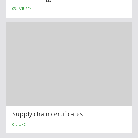
03. JANUARY
Supply chain certificates
01. JUNE