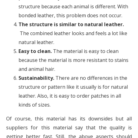
structure because each animal is different. With
bonded leather, this problem does not occur.
The structure is similar to natural leather.
The combined leather looks and feels a lot like
natural leather.
Easy to clean.
The material is easy to clean
because the material is more resistant to stains
and animal hair.
Sustainability.
There are no differences in the
structure or pattern like it usually is for natural
leather. Also, it is easy to order patches in all
kinds of sizes.
Of course, this material has its downsides but all
suppliers for this material say that the quality is
getting better fast. Still, the above aspects should