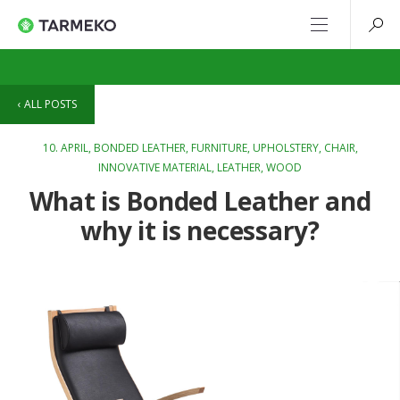
ALL POSTS
10. APRIL,
BONDED LEATHER
,
FURNITURE
,
UPHOLSTERY
,
CHAIR
,
INNOVATIVE MATERIAL
,
LEATHER
,
WOOD
What is Bonded Leather and
why it is necessary?