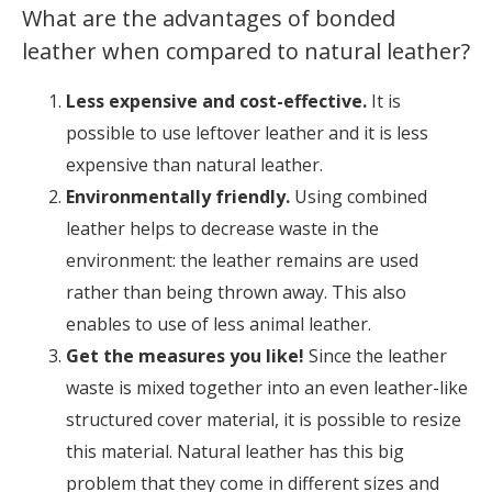
What are the advantages of bonded
leather when compared to natural leather?
Less expensive and cost-effective.
It is
possible to use leftover leather and it is less
expensive than natural leather.
Environmentally friendly.
Using combined
leather helps to decrease waste in the
environment: the leather remains are used
rather than being thrown away. This also
enables to use of less animal leather.
Get the measures you like!
Since the leather
waste is mixed together into an even leather-like
structured cover material, it is possible to resize
this material. Natural leather has this big
problem that they come in different sizes and