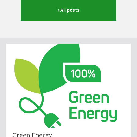
All posts
Green Energy