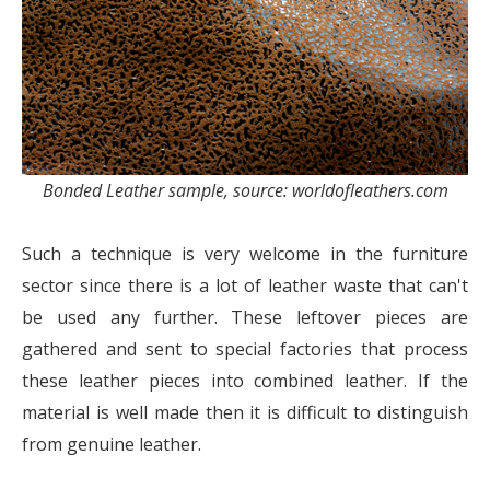
Bonded Leather sample, source: worldofleathers.com
Such a technique is very welcome in the furniture
sector since there is a lot of leather waste that can't
be used any further. These leftover pieces are
gathered and sent to special factories that process
these leather pieces into combined leather. If the
material is well made then it is difficult to distinguish
from genuine leather.