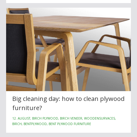
Big cleaning day: how to clean plywood
furniture?
12. AUGUST, BIRCH PLYWOOD, BIRCH VENEER, WOODENSURVACES,
BIRCH, BENTPLYWOOD, BENT PLYWOOD FURNITURE