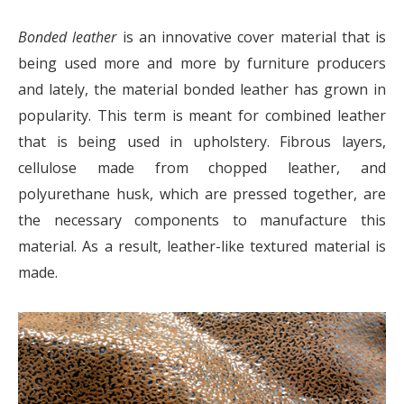
Bonded leather
is an innovative cover material that is
being used more and more by furniture producers
and lately, the material bonded leather has grown in
popularity. This term is meant for combined leather
that is being used in upholstery. Fibrous layers,
cellulose made from chopped leather, and
polyurethane husk, which are pressed together, are
the necessary components to manufacture this
material. As a result, leather-like textured material is
made.