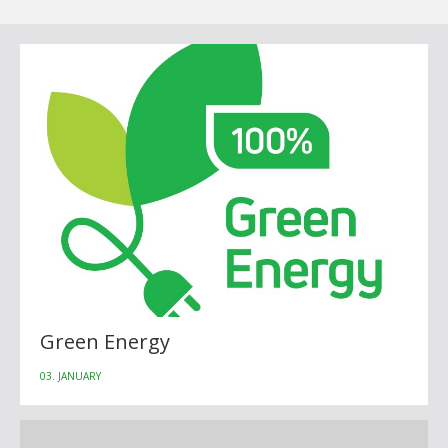
Green Energy
03. JANUARY