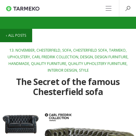
ALL POSTS
13. NOVEMBER,
CHESTERFIELD
,
SOFA
,
CHESTERFIELD SOFA
,
TARMEKO
,
UPHOLSTERY
,
CARL FREDRIK COLLECTION
,
DESIGN
,
DESIGN FURNITURE
,
HANDMADE
,
QUALITY FURNITURE
,
QUALITY UPHOLSTERY FURNITURE
,
INTERIOR DESIGN
,
STYLE
The Secret of the famous
Chesterfield sofa