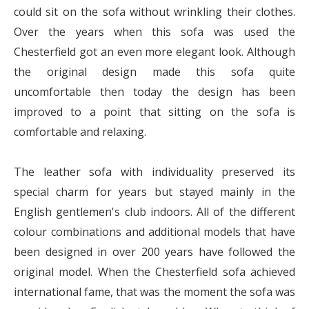
could sit on the sofa without wrinkling their clothes.
Over the years when this sofa was used the
Chesterfield got an even more elegant look. Although
the original design made this sofa quite
uncomfortable then today the design has been
improved to a point that sitting on the sofa is
comfortable and relaxing.
The leather sofa with individuality preserved its
special charm for years but stayed mainly in the
English gentlemen's club indoors. All of the different
colour combinations and additional models that have
been designed in over 200 years have followed the
original model. When the Chesterfield sofa achieved
international fame, that was the moment the sofa was