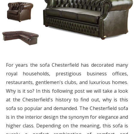
For years the sofa Chesterfield has decorated many
royal households, prestigious business offices,
restaurants, gentlemen's clubs, and luxurious homes.
Why is it so? In this following post we will take a look
at the Chesterfield's history to find out, why is this
sofa so popular and demanded. The Chesterfield sofa
is in the interior design the synonym for elegance and
higher class. Depending on the meaning, this sofa is