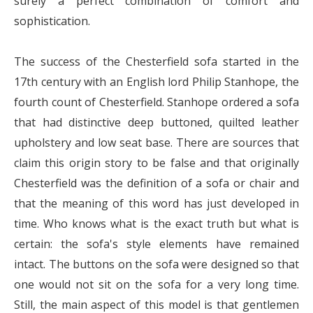
surely a perfect combination of comfort and
sophistication.
The success of the Chesterfield sofa started in the
17th century with an English lord Philip Stanhope, the
fourth count of Chesterfield. Stanhope ordered a sofa
that had distinctive deep buttoned, quilted leather
upholstery and low seat base. There are sources that
claim this origin story to be false and that originally
Chesterfield was the definition of a sofa or chair and
that the meaning of this word has just developed in
time. Who knows what is the exact truth but what is
certain: the sofa's style elements have remained
intact. The buttons on the sofa were designed so that
one would not sit on the sofa for a very long time.
Still, the main aspect of this model is that gentlemen