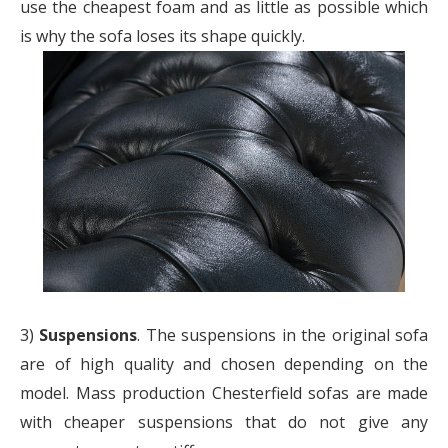
use the cheapest foam and as little as possible which
is why the sofa loses its shape quickly.
3)
Suspensions
. The suspensions in the original sofa
are of high quality and chosen depending on the
model. Mass production Chesterfield sofas are made
with cheaper suspensions that do not give any