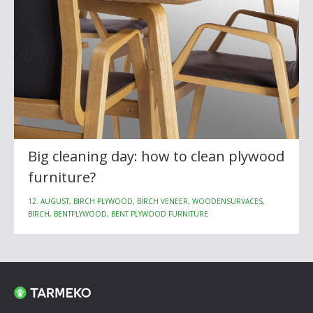
Big cleaning day: how to clean plywood
furniture?
12. AUGUST, BIRCH PLYWOOD, BIRCH VENEER, WOODENSURVACES,
BIRCH, BENTPLYWOOD, BENT PLYWOOD FURNITURE