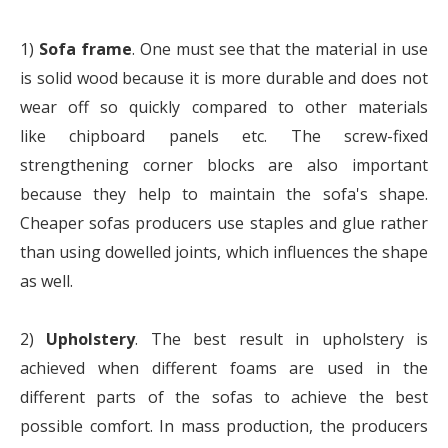
1)
Sofa frame
. One must see that the material in use
is solid wood because it is more durable and does not
wear off so quickly compared to other materials
like chipboard panels etc. The screw-fixed
strengthening corner blocks are also important
because they help to maintain the sofa's shape.
Cheaper sofas producers use staples and glue rather
than using dowelled joints, which influences the shape
as well.
2)
Upholstery
. The best result in upholstery is
achieved when different foams are used in the
different parts of the sofas to achieve the best
possible comfort. In mass production, the producers