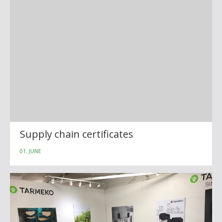
Supply chain certificates
01. JUNE