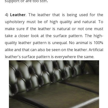
support or are too stiff
.
4)
Leather
. The leather that is being used for the
upholstery must be of high quality and natural. To
make sure if the leather is natural or not one must
take a closer look at the surface pattern. The high-
quality leather pattern is unequal. No animal is 100%
alike and that can also be seen on the leather. Artificial
leather's surface pattern is everywhere the same.