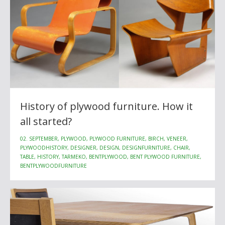
History of plywood furniture. How it
all started?
02. SEPTEMBER, PLYWOOD, PLYWOOD FURNITURE, BIRCH, VENEER,
PLYWOODHISTORY, DESIGNER, DESIGN, DESIGNFURNITURE, CHAIR,
TABLE, HISTORY, TARMEKO, BENTPLYWOOD, BENT PLYWOOD FURNITURE,
BENTPLYWOODFURNITURE