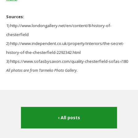
Sources:
1) http://www.londongallery.net/en/content/8-history-of-
chesterfield
2) http://www.independent.co.uk/property/interiors/the-secret-
history-of-the-chesterfield-2292342.html
3) https://www.sofasbysaxon.com/quality-chesterfield-sofas-i180
All photos are from Tarmeko Photo Gallery.
All posts