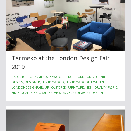
Tarmeko at the London Design Fair
2019
07. OCTOBER, TARMEKO, PLYWOOD, BIRCH, FURNITURE, FURNITURE
DESIGN, DESIGNER, BENTPLYWOOD, BENTPLYWOODFURNITURE,
LONDONDESIGNFAIR, UPHOLSTERED FURNITURE, HIGH-QUALITY FABRIC,
HIGH-QUALITY NATURAL LEATHER, FSC, SCANDINAVIAN DESIGN