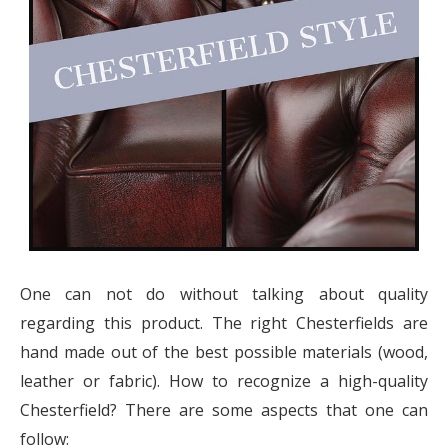
One can not do without talking about quality
regarding this product. The right Chesterfields are
hand made out of the best possible materials (wood,
leather or fabric). How to recognize a high-quality
Chesterfield? There are some aspects that one can
follow: