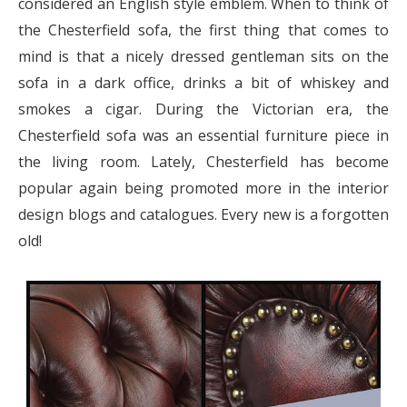
considered an English style emblem. When to think of
the Chesterfield sofa, the first thing that comes to
mind is that a nicely dressed gentleman sits on the
sofa in a dark office, drinks a bit of whiskey and
smokes a cigar. During the Victorian era, the
Chesterfield sofa was an essential furniture piece in
the living room. Lately, Chesterfield has become
popular again being promoted more in the interior
design blogs and catalogues. Every new is a forgotten
old!