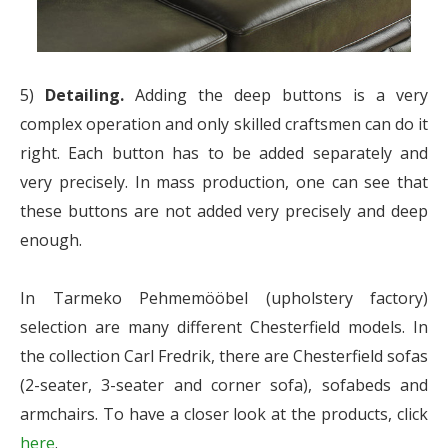
5)
Detailing.
Adding the deep buttons is a very
complex operation and only skilled craftsmen can do it
right. Each button has to be added separately and
very precisely. In mass production, one can see that
these buttons are not added very precisely and deep
enough.
In Tarmeko Pehmemööbel (upholstery factory)
selection are many different Chesterfield models. In
the collection Carl Fredrik, there are Chesterfield sofas
(2-seater, 3-seater and corner sofa), sofabeds and
armchairs. To have a closer look at the products, click
here
.