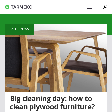
LATEST NEWS
Big cleaning day: how to
clean plywood furniture?