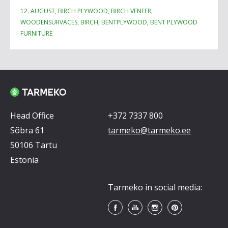
12. AUGUST, BIRCH PLYWOOD, BIRCH VENEER,
WOODENSURVACES, BIRCH, BENTPLYWOOD, BENT PLYWOOD
FURNITURE
Head Office
+372 7337 800
Sõbra 61
tarmeko@tarmeko.ee
50106 Tartu
Estonia
Tarmeko in social media: