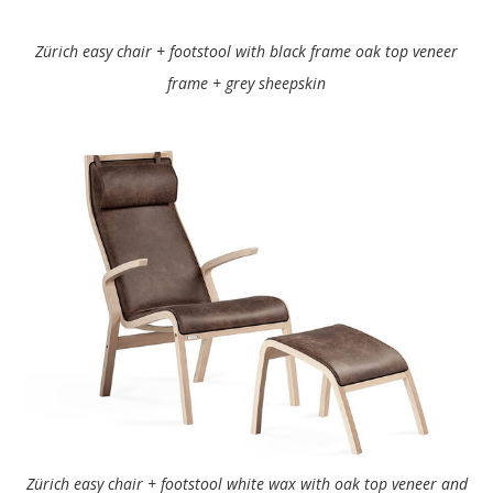
Zürich easy chair + footstool with black frame oak top veneer
frame + grey sheepskin
Zürich easy chair + footstool white wax with oak top veneer and