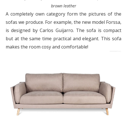
brown leather
A completely own category form the pictures of the
sofas we produce. For example, the new model Forssa,
is designed by Carlos Guijarro. The sofa is compact
but at the same time practical and elegant. This sofa
makes the room cosy and comfortable!