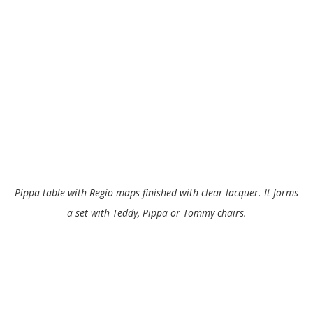
Pippa table with Regio maps finished with clear lacquer. It forms
a set with Teddy, Pippa or Tommy chairs.