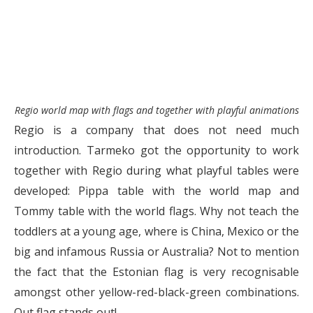
Regio world map with flags and together with playful animations
Regio is a company that does not need much
introduction. Tarmeko got the opportunity to work
together with Regio during what playful tables were
developed: Pippa table with the world map and
Tommy table with the world flags. Why not teach the
toddlers at a young age, where is China, Mexico or the
big and infamous Russia or Australia? Not to mention
the fact that the Estonian flag is very recognisable
amongst other yellow-red-black-green combinations.
Out flag stands out!