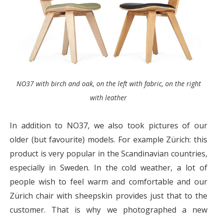
NO37 with birch and oak, on the left with fabric, on the right
with leather
In addition to NO37, we also took pictures of our
older (but favourite) models. For example Zürich: this
product is very popular in the Scandinavian countries,
especially in Sweden. In the cold weather, a lot of
people wish to feel warm and comfortable and our
Zürich chair with sheepskin provides just that to the
customer. That is why we photographed a new