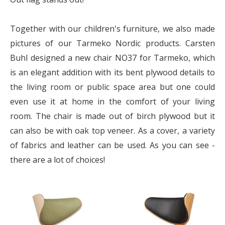
Together with our children's furniture, we also made
pictures of our Tarmeko Nordic products. Carsten
Buhl designed a new chair NO37 for Tarmeko, which
is an elegant addition with its bent plywood details to
the living room or public space area but one could
even use it at home in the comfort of your living
room. The chair is made out of birch plywood but it
can also be with oak top veneer. As a cover, a variety
of fabrics and leather can be used. As you can see -
there are a lot of choices!