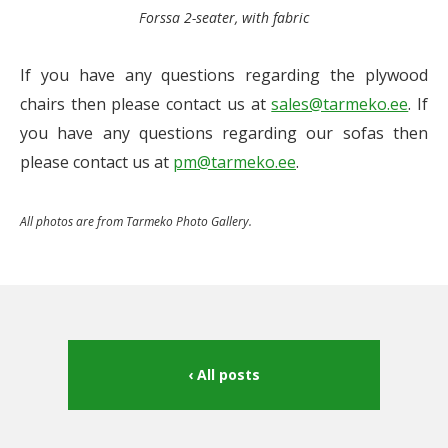
Forssa 2-seater, with fabric
If you have any questions regarding the plywood
chairs then please contact us at
sales@tarmeko.ee
. If
you have any questions regarding our sofas then
please contact us at
pm@tarmeko.ee
.
All photos are from Tarmeko Photo Gallery.
All posts