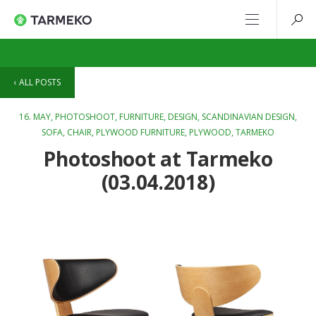
ALL POSTS
16. MAY,
PHOTOSHOOT
,
FURNITURE
,
DESIGN
,
SCANDINAVIAN DESIGN
,
SOFA
,
CHAIR
,
PLYWOOD FURNITURE
,
PLYWOOD
,
TARMEKO
Photoshoot at Tarmeko
(03.04.2018)