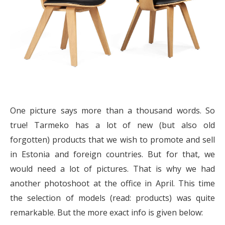
One picture says more than a thousand words. So
true! Tarmeko has a lot of new (but also old
forgotten) products that we wish to promote and sell
in Estonia and foreign countries. But for that, we
would need a lot of pictures. That is why we had
another photoshoot at the office in April. This time
the selection of models (read: products) was quite
remarkable. But the more exact info is given below: