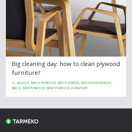
Big cleaning day: how to clean plywood
furniture?
12. AUGUST, BIRCH PLYWOOD, BIRCH VENEER, WOODENSURVACES,
BIRCH, BENTPLYWOOD, BENT PLYWOOD FURNITURE