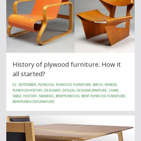
History of plywood furniture. How it
all started?
02. SEPTEMBER, PLYWOOD, PLYWOOD FURNITURE, BIRCH, VENEER,
PLYWOODHISTORY, DESIGNER, DESIGN, DESIGNFURNITURE, CHAIR,
TABLE, HISTORY, TARMEKO, BENTPLYWOOD, BENT PLYWOOD FURNITURE,
BENTPLYWOODFURNITURE