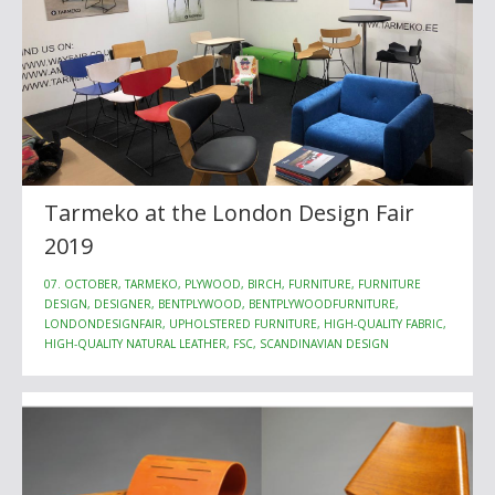
Tarmeko at the London Design Fair
2019
07. OCTOBER, TARMEKO, PLYWOOD, BIRCH, FURNITURE, FURNITURE
DESIGN, DESIGNER, BENTPLYWOOD, BENTPLYWOODFURNITURE,
LONDONDESIGNFAIR, UPHOLSTERED FURNITURE, HIGH-QUALITY FABRIC,
HIGH-QUALITY NATURAL LEATHER, FSC, SCANDINAVIAN DESIGN