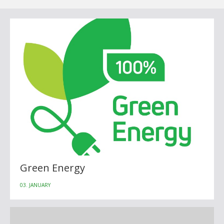
Green Energy
03. JANUARY