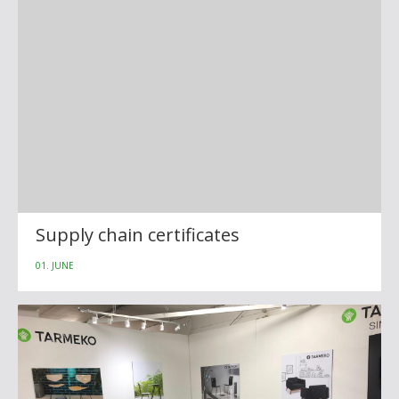
Supply chain certificates
01. JUNE