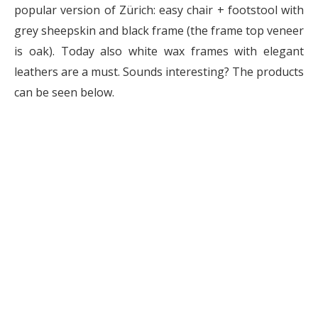
popular version of Zürich: easy chair + footstool with
grey sheepskin and black frame (the frame top veneer
is oak). Today also white wax frames with elegant
leathers are a must. Sounds interesting? The products
can be seen below.