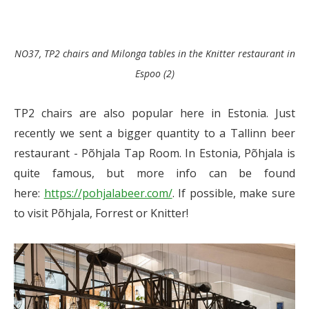
NO37, TP2 chairs and Milonga tables in the Knitter restaurant in
Espoo (2)
TP2 chairs are also popular here in Estonia. Just
recently we sent a bigger quantity to a Tallinn beer
restaurant - Põhjala Tap Room. In Estonia, Põhjala is
quite famous, but more info can be found
here:
https://pohjalabeer.com/
. If possible, make sure
to visit Põhjala, Forrest or Knitter!