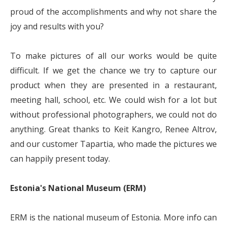
proud of the accomplishments and why not share the
joy and results with you?
To make pictures of all our works would be quite
difficult. If we get the chance we try to capture our
product when they are presented in a restaurant,
meeting hall, school, etc. We could wish for a lot but
without professional photographers, we could not do
anything. Great thanks to Keit Kangro, Renee Altrov,
and our customer Tapartia, who made the pictures we
can happily present today.
Estonia's National Museum (ERM)
ERM is the national museum of Estonia. More info can