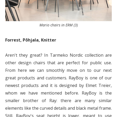
Mario chairs in ERM (3)
Forrest, Põhjala, Knitter
Aren't they great? In Tarmeko Nordic collection are
other design chairs that are perfect for public use.
From here we can smoothly move on to our next
great products and customers. RayBoy is one of our
newest products and it is designed by Elmet Treier,
whom we have mentioned before. RayBoy is the
smaller brother of Ray: there are many similar
elements like the curved details and black metal frame.
Still, RayBoy's seat height is lower, meant to use