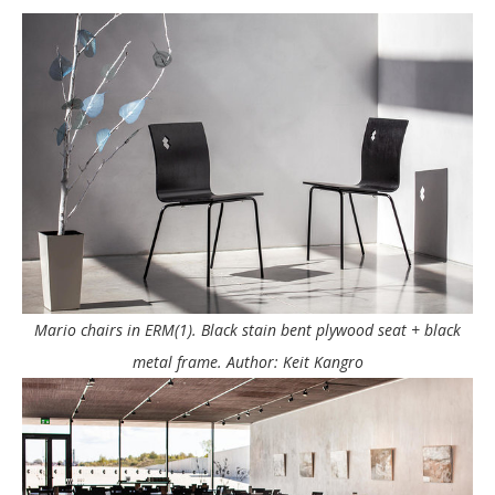
Mario chairs in ERM(1). Black stain bent plywood seat + black
metal frame. Author: Keit Kangro