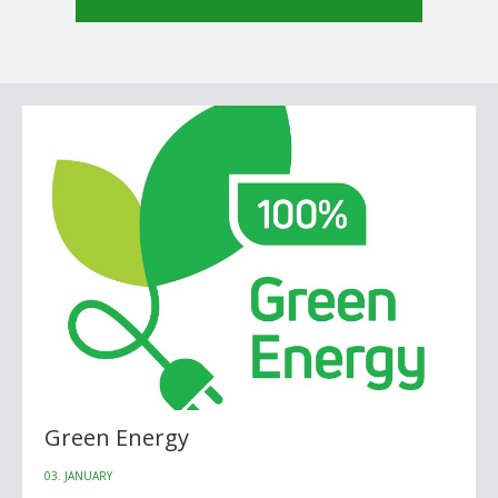
Green Energy
03. JANUARY