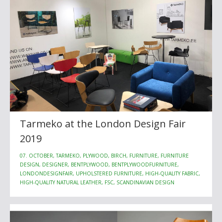
Tarmeko at the London Design Fair
2019
07. OCTOBER, TARMEKO, PLYWOOD, BIRCH, FURNITURE, FURNITURE
DESIGN, DESIGNER, BENTPLYWOOD, BENTPLYWOODFURNITURE,
LONDONDESIGNFAIR, UPHOLSTERED FURNITURE, HIGH-QUALITY FABRIC,
HIGH-QUALITY NATURAL LEATHER, FSC, SCANDINAVIAN DESIGN