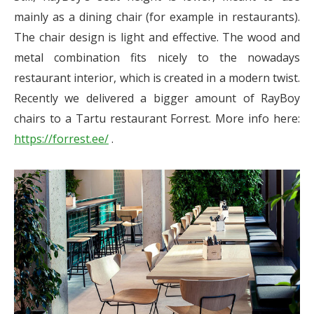
mainly as a dining chair (for example in restaurants).
The chair design is light and effective. The wood and
metal combination fits nicely to the nowadays
restaurant interior, which is created in a modern twist.
Recently we delivered a bigger amount of RayBoy
chairs to a Tartu restaurant Forrest. More info here:
https://forrest.ee/
.