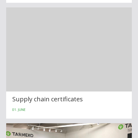
Supply chain certificates
01. JUNE