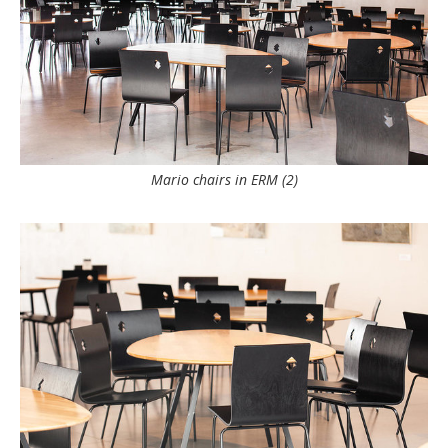
Mario chairs in ERM (2)