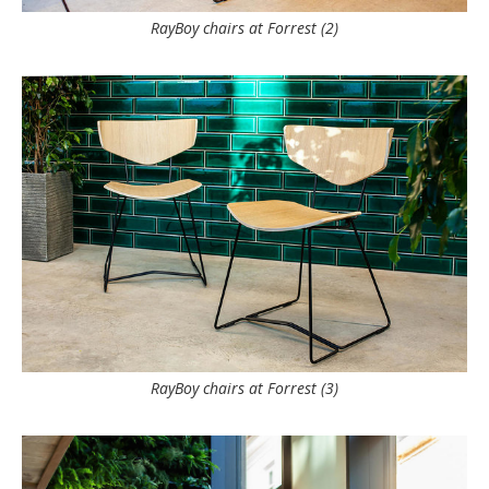
RayBoy chairs at Forrest (2)
RayBoy chairs at Forrest (3)