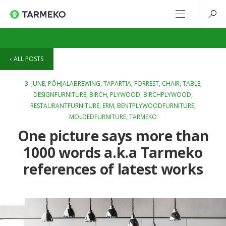
ALL POSTS
3. JUNE,
PÕHJALABREWING
,
TAPARTIA
,
FORREST
,
CHAIR
,
TABLE
,
DESIGNFURNITURE
,
BIRCH
,
PLYWOOD
,
BIRCHPLYWOOD
,
RESTAURANTFURNITURE
,
ERM
,
BENTPLYWOODFURNITURE
,
MOLDEDFURNITURE
,
TARMEKO
One picture says more than
1000 words a.k.a Tarmeko
references of latest works