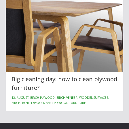
Big cleaning day: how to clean plywood
furniture?
12. AUGUST, BIRCH PLYWOOD, BIRCH VENEER, WOODENSURVACES,
BIRCH, BENTPLYWOOD, BENT PLYWOOD FURNITURE