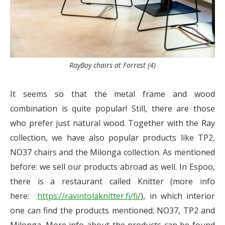
RayBoy chairs at Forrest (4)
It seems so that the metal frame and wood
combination is quite popular! Still, there are those
who prefer just natural wood. Together with the Ray
collection, we have also popular products like TP2,
NO37 chairs and the Milonga collection. As mentioned
before: we sell our products abroad as well. In Espoo,
there is a restaurant called Knitter (more info
here:
https://ravintolaknitter.fi/fi/
), in which interior
one can find the products mentioned: NO37, TP2 and