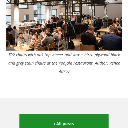
TP2 chairs with oak top veneer and wax + birch plywood black
and grey stain chairs at the Põhjala restaurant. Author: Renee
Altrov
All posts