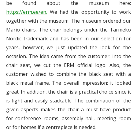
be found about the museum here:
https://erm.ee/en.
We had the opportunity to work
together with the museum. The museum ordered our
Mario chairs. The chair belongs under the Tarmeko
Nordic trademark and has been in our selection for
years, however, we just updated the look for the
occasion. The idea came from the customer: into the
chair seat, we cut the ERM official logo. Also, the
customer wished to combine the black seat with a
black metal frame. The overall impression: it looked
great! In addition, the chair is a practical choice since it
is light and easily stackable. The combination of the
given aspects makes the chair a must-have product
for conference rooms, assembly hall, meeting room
or for homes if a centrepiece is needed.