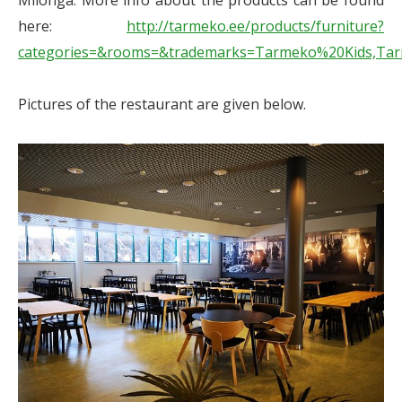
Milonga. More info about the products can be found
here:
http://tarmeko.ee/products/furniture?
categories=&rooms=&trademarks=Tarmeko%20Kids,Ta
Pictures of the restaurant are given below.