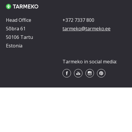
Head Office
+372 7337 800
Sõbra 61
tarmeko@tarmeko.ee
50106 Tartu
Estonia
Tarmeko in social media: