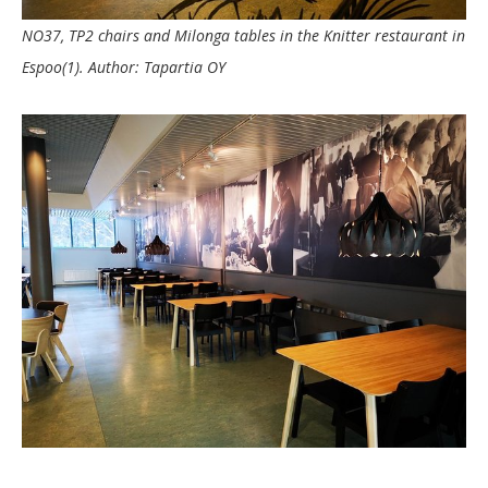
NO37, TP2 chairs and Milonga tables in the Knitter restaurant in
Espoo(1). Author: Tapartia OY