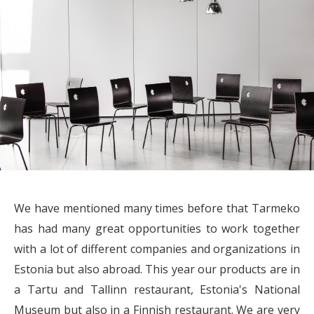
We have mentioned many times before that Tarmeko
has had many great opportunities to work together
with a lot of different companies and organizations in
Estonia but also abroad. This year our products are in
a Tartu and Tallinn restaurant, Estonia's National
Museum but also in a Finnish restaurant. We are very