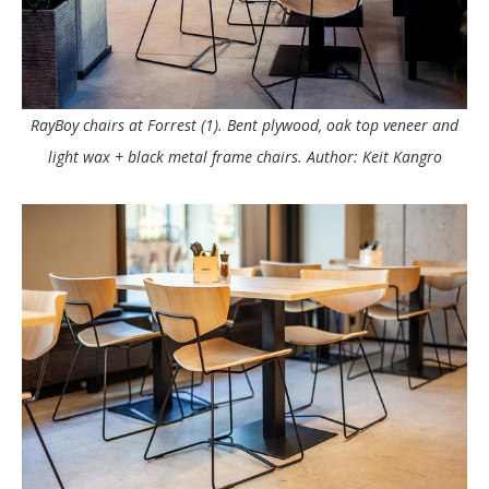
RayBoy chairs at Forrest (1). Bent plywood, oak top veneer and
light wax + black metal frame chairs. Author: Keit Kangro