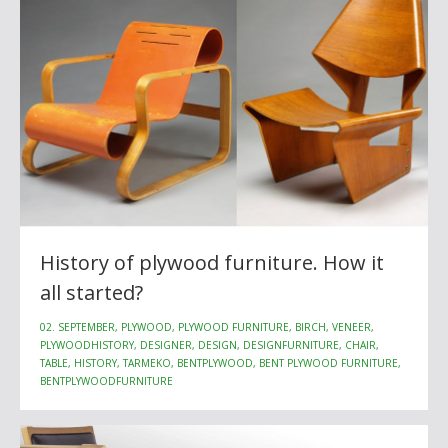
History of plywood furniture. How it
all started?
02. SEPTEMBER, PLYWOOD, PLYWOOD FURNITURE, BIRCH, VENEER,
PLYWOODHISTORY, DESIGNER, DESIGN, DESIGNFURNITURE, CHAIR,
TABLE, HISTORY, TARMEKO, BENTPLYWOOD, BENT PLYWOOD FURNITURE,
BENTPLYWOODFURNITURE