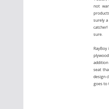
not wan
product
surely a
catcher!
sure.
RayBoy i
plywood 
addition
seat tha
design c
goes to 