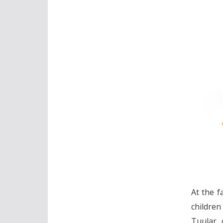
At the f
children
Tuular, 