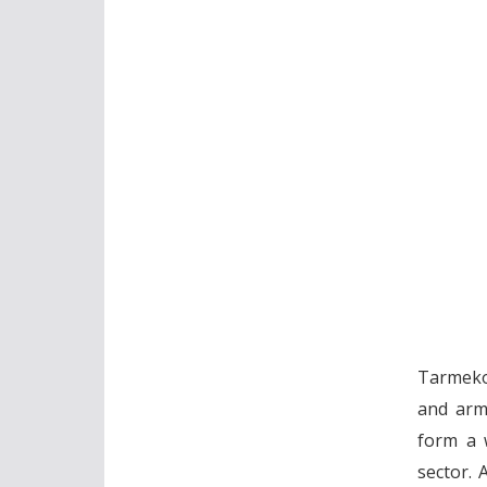
Tarmeko 
and armc
form a w
sector. 