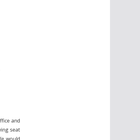
ffice and
wing seat
 We would