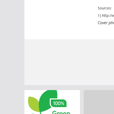
Sources:
1) http:/
Cover pho