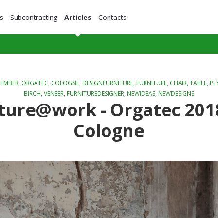
s
Subcontracting
Articles
Contacts
TEMBER,
ORGATEC
,
COLOGNE
,
DESIGNFURNITURE
,
FURNITURE
,
CHAIR
,
TABLE
,
PL
BIRCH
,
VENEER
,
FURNITUREDESIGNER
,
NEWIDEAS
,
NEWDESIGNS
ture@work - Orgatec 201
Cologne