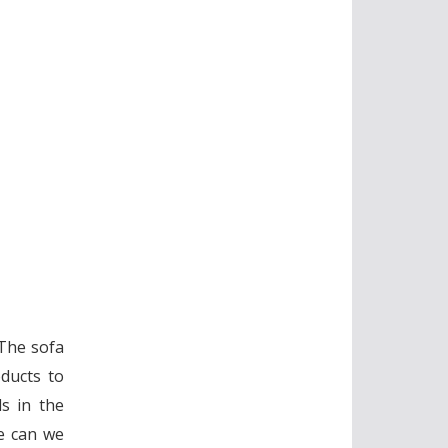
 The sofa
ducts to
s in the
se can we