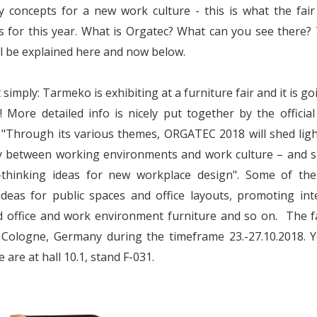
y concepts for a new work culture - this is what the fai
 for this year. What is Orgatec? What can you see there?
l be explained here and now below.
 simply: Tarmeko is exhibiting at a furniture fair and it is go
 More detailed info is nicely put together by the officia
 "Through its various themes, ORGATEC 2018 will shed lig
ay between working environments and work culture – and 
-thinking ideas for new workplace design". Some of th
ideas for public spaces and office layouts, promoting inte
 office and work environment furniture and so on. The fa
n Cologne, Germany during the timeframe 23.-27.10.2018. 
 are at hall 10.1, stand F-031.