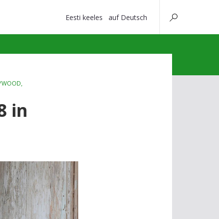
Eesti keeles
auf Deutsch
YWOOD
,
8 in