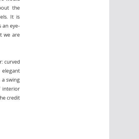
bout the
s. It is
s an eye-
at we are
r: curved
 elegant
s a swing
 interior
he credit