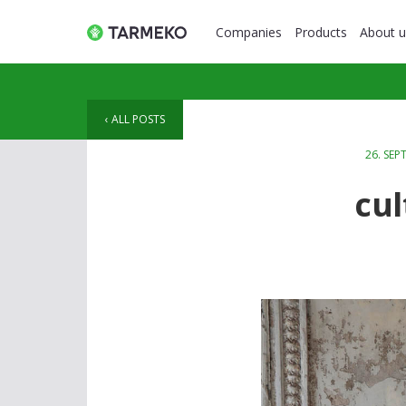
Companies
Products
About u
ALL POSTS
26. SEP
cul