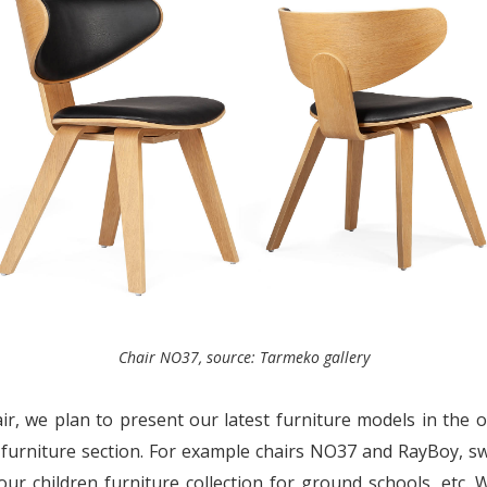
Chair NO37, source: Tarmeko gallery
air, we plan to present our latest furniture models in the o
 furniture section. For example chairs NO37 and RayBoy, s
our children furniture collection for ground schools, etc.