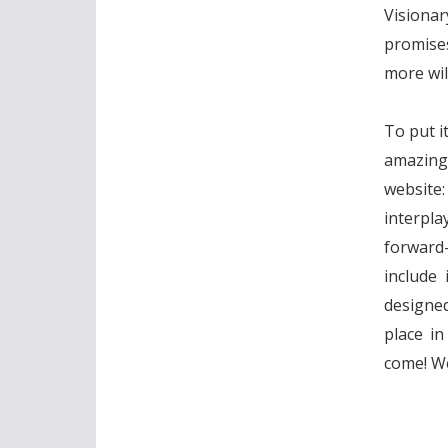
Visionar
promises
more wil
To put it
amazing!
website:
interpl
forward
include 
designed
place i
come! We