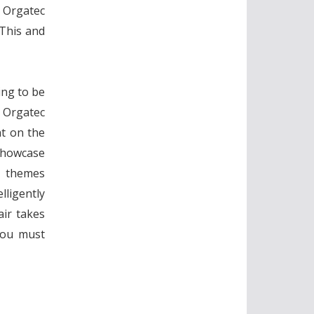
r Orgatec
 This and
ing to be
l Orgatec
ht on the
showcase
e themes
lligently
ir takes
You must