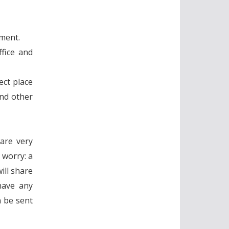
nment.
fice and
ect place
and other
 are very
 worry: a
ill share
have any
n be sent