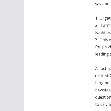
say abou
1) Orgat
2) Tarme
Facilitie
3) This 
for prod
leading s
A fact i
excited.
blog post
newsfee
question
to us vi