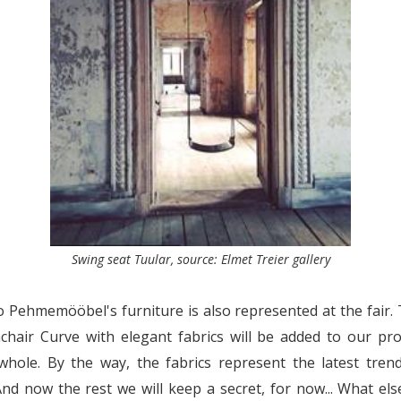
Swing seat Tuular, source: Elmet Treier gallery
Pehmemööbel's furniture is also represented at the fair.
hair Curve with elegant fabrics will be added to our pro
hole. By the way, the fabrics represent the latest trend
And now the rest we will keep a secret, for now... What el