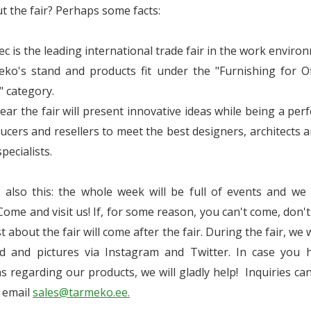
t the fair? Perhaps some facts:
ec is the leading international trade fair in the work enviro
ko's stand and products fit under the "Furnishing for Of
s" category.
year the fair will present innovative ideas while being a perf
ucers and resellers to meet the best designers, architects 
pecialists.
s also this: the whole week will be full of events and we
 Come and visit us! If, for some reason, you can't come, don't
 about the fair will come after the fair. During the fair, we w
d and pictures via Instagram and Twitter. In case you 
s regarding our products, we will gladly help! Inquiries ca
a email
sales@tarmeko.ee.