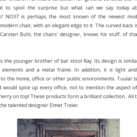
t to spoil the surprise but what can we say today a
s? NO37 is perhaps the most known of the newest model
 modern chair, with an elegant edge to it. The curved back i
 Carsten Buhl, the chairs' designer, knows his stuff, of th
s the younger brother of bar stool Ray. Its design is simila
elements and a metal frame. In addition, it is light and
 to the home, office or other public environments. Tuular i
t would spice up every office, not to mention the aspect of
herry on top! These products form a brilliant collection. All t
the talented designer Elmet Treier.