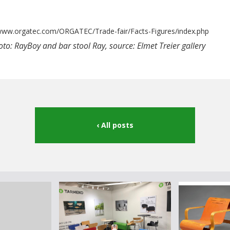
/www.orgatec.com/ORGATEC/Trade-fair/Facts-Figures/index.php
to: RayBoy and bar stool Ray, source: Elmet Treier gallery
All posts