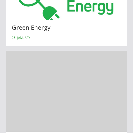
Green Energy
03. JANUARY