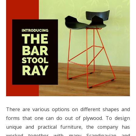
There are various options on different shapes and
forms that one can do out of plywood. To design
unique and practical furniture, the company has
worked together with many Scandinavian and