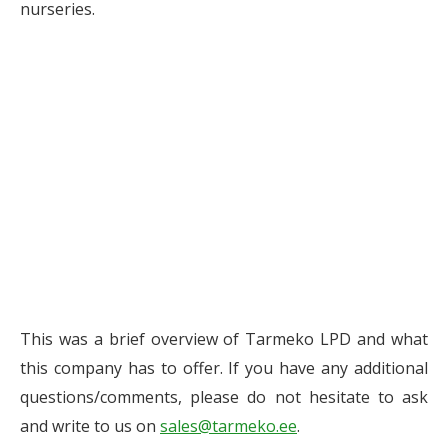
nurseries.
This was a brief overview of Tarmeko LPD and what
this company has to offer. If you have any additional
questions/comments, please do not hesitate to ask
and write to us on
sales@tarmeko.ee
.