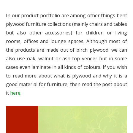
In our product portfolio are among other things bent
plywood furniture collections (mainly chairs and tables
but also other accessories) for children or living
rooms, offices and lounge spaces. Although most of
the products are made out of birch plywood, we can
also use oak, walnut or ash top veneer but in some
cases even laminate in all kinds of colours. If you wish
to read more about what is plywood and why it is a
good material for furniture, then read the post about
it
here
.