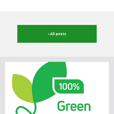
All posts