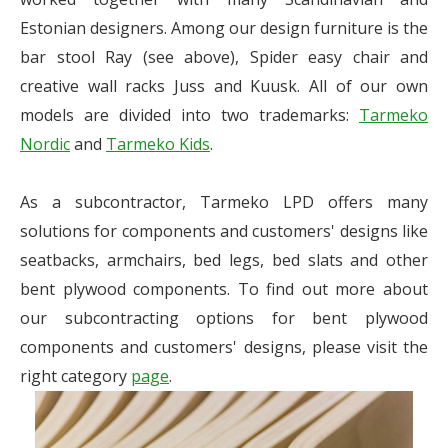
Estonian designers. Among our design furniture is the
bar stool Ray (see above), Spider easy chair and
creative wall racks Juss and Kuusk. All of our own
models are divided into two trademarks:
Tarmeko
Nordic
and
Tarmeko Kids
.
As a subcontractor, Tarmeko LPD offers many
solutions for components and customers' designs like
seatbacks, armchairs, bed legs, bed slats and other
bent plywood components. To find out more about
our subcontracting options for bent plywood
components and customers' designs, please visit the
right category
page
.