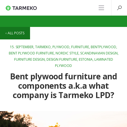
ALL POSTS
15. SEPTEMBER,
TARMEKO
,
PLYWOOD
,
FURNITURE
,
BENTPLYWOOD
,
BENT PLYWOOD FURNITURE
,
NORDIC STYLE
,
SCANDINAVIAN DESIGN
,
FURNITURE DESIGN
,
DESIGN FURNITURE
,
ESTONIA
,
LAMINATED
PLYWOOD
Bent plywood furniture and
components a.k.a what
company is Tarmeko LPD?