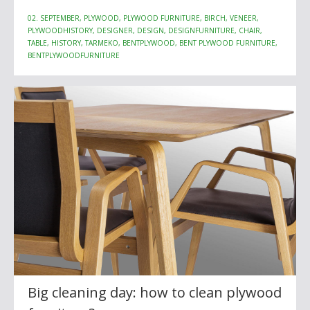
02. SEPTEMBER, PLYWOOD, PLYWOOD FURNITURE, BIRCH, VENEER,
PLYWOODHISTORY, DESIGNER, DESIGN, DESIGNFURNITURE, CHAIR,
TABLE, HISTORY, TARMEKO, BENTPLYWOOD, BENT PLYWOOD FURNITURE,
BENTPLYWOODFURNITURE
Big cleaning day: how to clean plywood