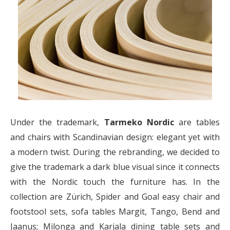
Under the trademark,
Tarmeko Nordic
are tables
and chairs with Scandinavian design: elegant yet with
a modern twist. During the rebranding, we decided to
give the trademark a dark blue visual since it connects
with the Nordic touch the furniture has. In the
collection are Zürich, Spider and Goal easy chair and
footstool sets, sofa tables Margit, Tango, Bend and
Jaanus; Milonga and Karjala dining table sets and