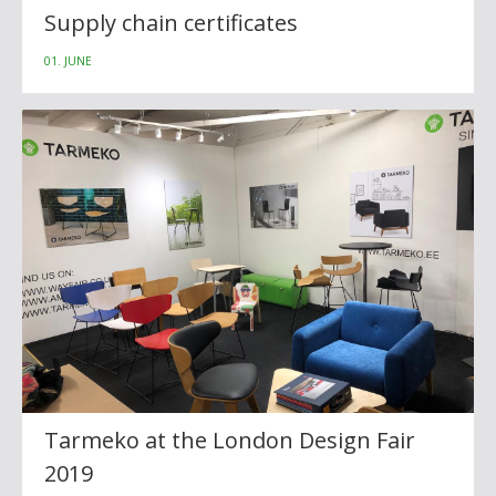
Supply chain certificates
01. JUNE
Tarmeko at the London Design Fair
2019