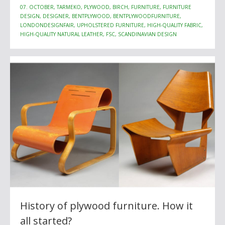
07. OCTOBER, TARMEKO, PLYWOOD, BIRCH, FURNITURE, FURNITURE
DESIGN, DESIGNER, BENTPLYWOOD, BENTPLYWOODFURNITURE,
LONDONDESIGNFAIR, UPHOLSTERED FURNITURE, HIGH-QUALITY FABRIC,
HIGH-QUALITY NATURAL LEATHER, FSC, SCANDINAVIAN DESIGN
History of plywood furniture. How it
all started?