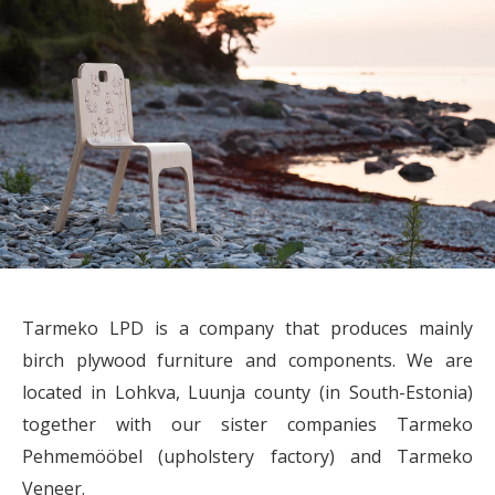
Tarmeko LPD is a company that produces mainly
birch plywood furniture and components. We are
located in Lohkva, Luunja county (in South-Estonia)
together with our sister companies Tarmeko
Pehmemööbel (upholstery factory) and Tarmeko
Veneer.