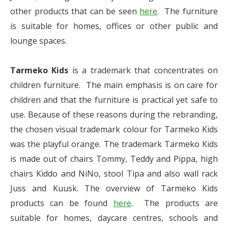
other products that can be seen
here
. The furniture
is suitable for homes, offices or other public and
lounge spaces.
Tarmeko Kids
is a trademark that concentrates on
children furniture. The main emphasis is on care for
children and that the furniture is practical yet safe to
use. Because of these reasons during the rebranding,
the chosen visual trademark colour for Tarmeko Kids
was the playful orange. The trademark Tarmeko Kids
is made out of chairs Tommy, Teddy and Pippa, high
chairs Kiddo and NiNo, stool Tipa and also wall rack
Juss and Kuusk. The overview of Tarmeko Kids
products can be found
here
. The products are
suitable for homes, daycare centres, schools and